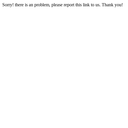
Sorry! there is an problem, please report this link to us. Thank you!