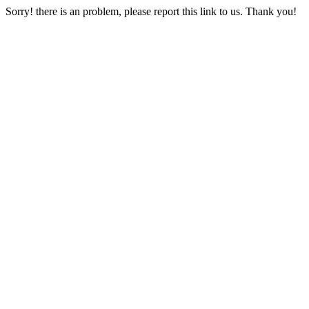
Sorry! there is an problem, please report this link to us. Thank you!