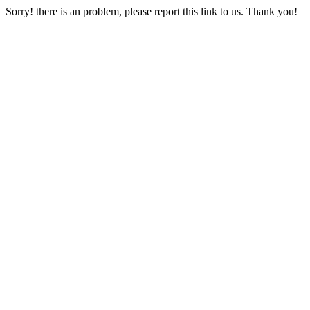
Sorry! there is an problem, please report this link to us. Thank you!