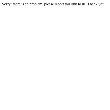
Sorry! there is an problem, please report this link to us. Thank you!