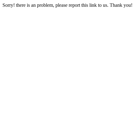
Sorry! there is an problem, please report this link to us. Thank you!