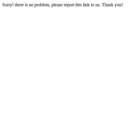
Sorry! there is an problem, please report this link to us. Thank you!