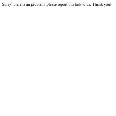
Sorry! there is an problem, please report this link to us. Thank you!